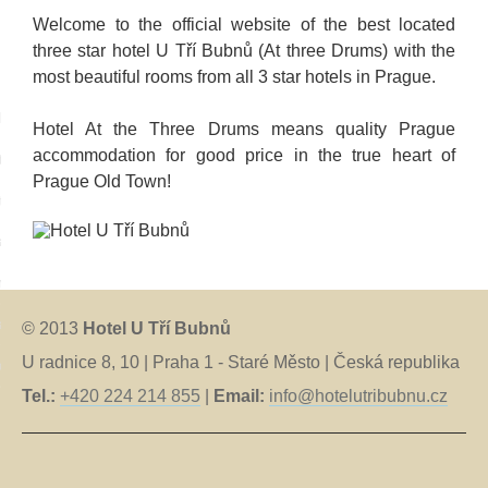
Welcome to the official website of the best located
three star hotel U Tří Bubnů (At three Drums) with the
most beautiful rooms from all 3 star hotels in Prague.
language:
Hotel At the Three Drums means quality Prague
accommodation for good price in the true heart of
tina
Prague Old Town!
tsch
iano
nçais
anõl
© 2013
Hotel U Tří Bubnů
U radnice 8, 10 | Praha 1 - Staré Město | Česká republika
ский
Tel.:
+420 224 214 855
|
Email:
info@hotelutribubnu.cz