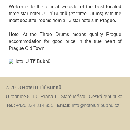
Welcome to the official website of the best located
three star hotel U Tří Bubnů (At three Drums) with the
most beautiful rooms from all 3 star hotels in Prague.
language:
Hotel At the Three Drums means quality Prague
accommodation for good price in the true heart of
tina
Prague Old Town!
tsch
iano
nçais
anõl
© 2013
Hotel U Tří Bubnů
U radnice 8, 10 | Praha 1 - Staré Město | Česká republika
ский
Tel.:
+420 224 214 855
|
Email:
info@hotelutribubnu.cz